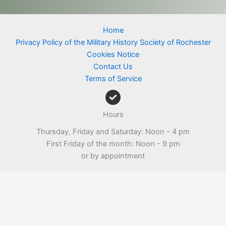
Home
Privacy Policy of the Military History Society of Rochester
Cookies Notice
Contact Us
Terms of Service
Hours
Thursday, Friday and Saturday: Noon - 4 pm
First Friday of the month: Noon - 9 pm
or by appointment
Copyright © 2026 Military History Society of Rochester |