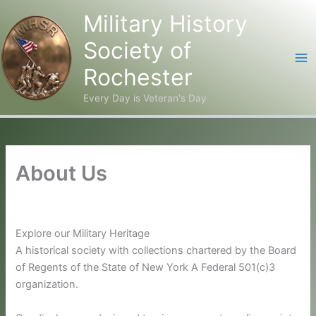
Military History
Society of
Rochester
Every Day is Veteran's Day
Skip
to
content
About Us
Explore our Military Heritage
A historical society with collections chartered by the Board
of Regents of the State of New York A Federal 501(c)3
organization.