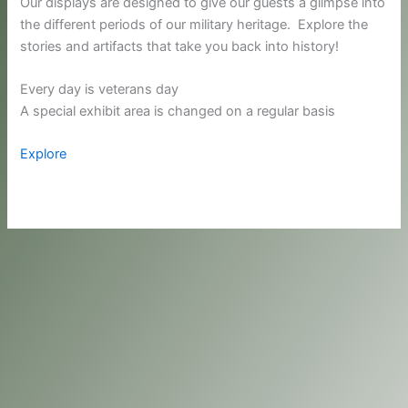
Our displays are designed to give our guests a glimpse into
the different periods of our military heritage. Explore the
stories and artifacts that take you back into history!
Every day is veterans day
A special exhibit area is changed on a regular basis
Explore