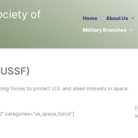
ociety of
Home
About Us
Military Branches
(USSF)
g forces to protect U.S. and allied interests in space.
[
″ categories=”us_space_force”]
s