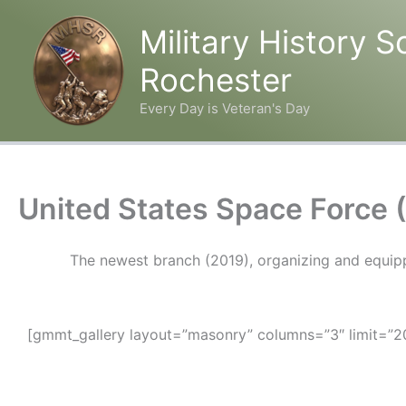
Military History S
Rochester
Every Day is Veteran's Day
Skip
to
content
United States Space Force 
The newest branch (2019), organizing and equippin
[gmmt_gallery layout=”masonry” columns=”3″ limit=”20