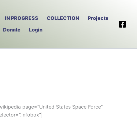
IN PROGRESS
COLLECTION
Projects
Donate
Login
wikipedia page=”United States Space Force”
elector=”.infobox”]