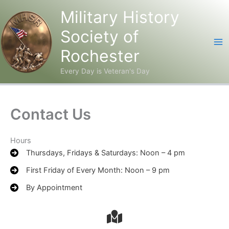
Military History
Society of
Rochester
Every Day is Veteran's Day
Skip
to
content
Contact Us
Hours
Thursdays, Fridays & Saturdays: Noon – 4 pm
First Friday of Every Month: Noon – 9 pm
By Appointment