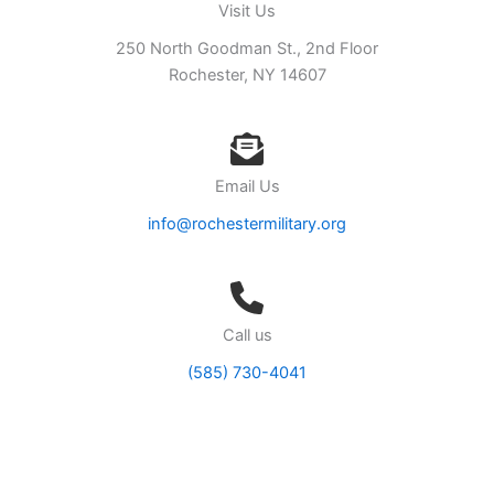
Visit Us
250 North Goodman St., 2nd Floor
Rochester, NY 14607
Email Us
info@rochestermilitary.org
Call us
(585) 730-4041