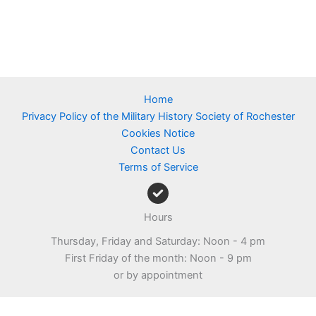
Home
Privacy Policy of the Military History Society of Rochester
Cookies Notice
Contact Us
Terms of Service
Hours
Thursday, Friday and Saturday: Noon - 4 pm
First Friday of the month: Noon - 9 pm
or by appointment