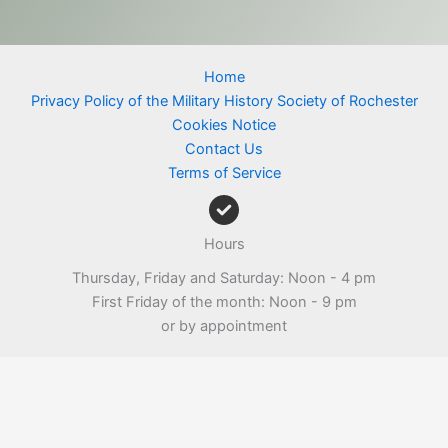
Home
Privacy Policy of the Military History Society of Rochester
Cookies Notice
Contact Us
Terms of Service
Hours
Thursday, Friday and Saturday: Noon - 4 pm
First Friday of the month: Noon - 9 pm
or by appointment