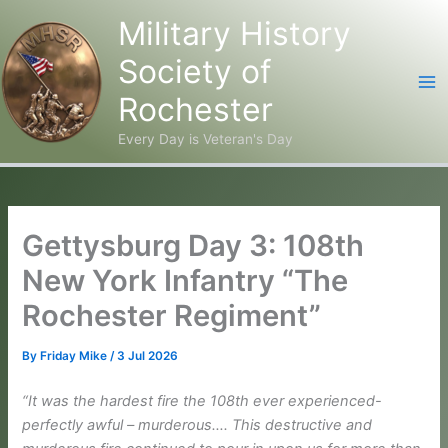
Military History
Society of
Rochester
Every Day is Veteran's Day
Skip
to
content
Gettysburg Day 3: 108th
New York Infantry “The
Rochester Regiment”
By
Friday Mike
/
3 Jul 2026
“It was the hardest fire the 108th ever experienced-
perfectly awful – murderous…. This destructive and