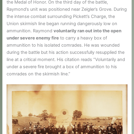
the Medal of Honor. On the third day of the battle,
Raymond’s unit was positioned near Zeigler’s Grove. During
the intense combat surrounding Pickett’s Charge, the
Union skirmish line began running dangerously low on
ammunition. Raymond
voluntarily ran out into the open
under severe enemy fire
to carry a heavy box of
ammunition to his isolated comrades. He was wounded
during the battle but his action successfully resupplied the
line at a critical moment. His citation reads “Voluntarily and
under a severe fire brought a box of ammunition to his
comrades on the skirmish line.”