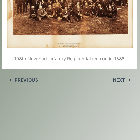
108th New York Infantry Regimental reunion in 1888.
PREVIOUS
NEXT