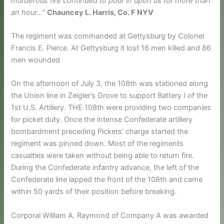
murderous fire continued to pour in upon us for more than
an hour…”
Chauncey L. Harris, Co. F NYV
The regiment was commanded at Gettysburg by Colonel
Francis E. Pierce. At Gettysburg it lost 16 men killed and 86
men wounded
On the afternoon of July 3, the 108th was stationed along
the Union line in Zeigler’s Grove to support Battery I of the
1st U.S. Artillery. THE 108th were providing two companies
for picket duty. Once the intense Confederate artillery
bombardment preceding Pickets’ charge started the
regiment was pinned down. Most of the regiments
casualties were taken without being able to return fire.
During the Confederate infantry advance, the left of the
Confederate line lapped the front of the 108th and came
within 50 yards of their position before breaking.
Corporal William A. Raymond of Company A was awarded